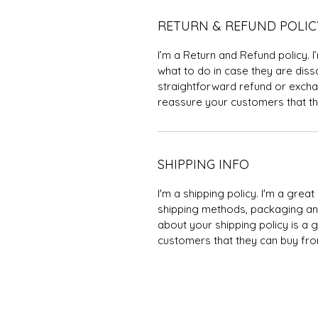
RETURN & REFUND POLIC
I’m a Return and Refund policy. 
what to do in case they are dissa
straightforward refund or exchan
reassure your customers that th
SHIPPING INFO
I'm a shipping policy. I'm a gre
shipping methods, packaging and
about your shipping policy is a 
customers that they can buy fro