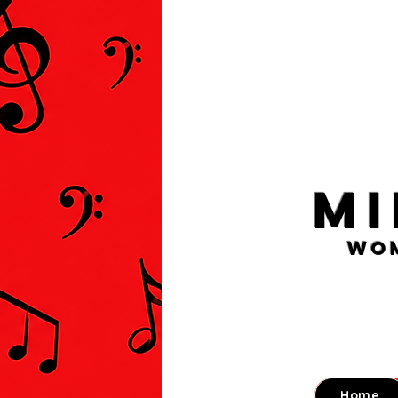
M
Wom
Home