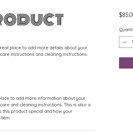
product
$85.0
Quanti
 great place to add more details about your 
 care instructions and cleaning instructions.
t place to add more information about your 
care and cleaning instructions. This is also a 
 this product special and how your 
item.