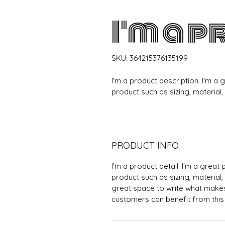
I'm a 
SKU: 364215376135199
I'm a product description. I'm a
product such as sizing, material,
PRODUCT INFO
I'm a product detail. I'm a grea
product such as sizing, material, 
great space to write what makes
customers can benefit from this 