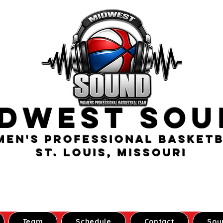
idwest Sou
en's Professional Basket
St. Louis, Missouri
Team
Schedule
Contact
Sou