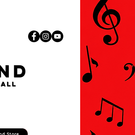
nd
ball
nd Store