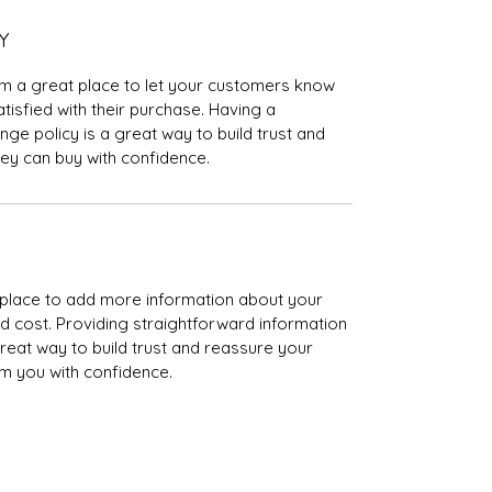
Y
I’m a great place to let your customers know 
tisfied with their purchase. Having a 
ge policy is a great way to build trust and 
ey can buy with confidence.
at place to add more information about your 
 cost. Providing straightforward information 
great way to build trust and reassure your 
m you with confidence.