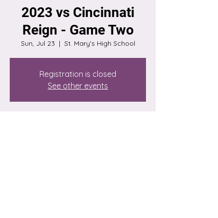
2023 vs Cincinnati
Reign - Game Two
Sun, Jul 23
  |  
St. Mary's High School
Registration is closed
See other events
Time & Location
Jul 23, 2023, 3:00 PM – 5:00 PM
St. Mary's High School, 4701 S Grand Blvd,
St. Louis, MO 63111, USA
Share this event