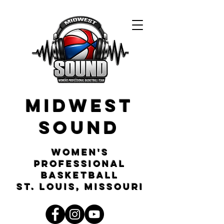
Midwest
Sound
Women's
Professional
Basketball
St. Louis, Missouri