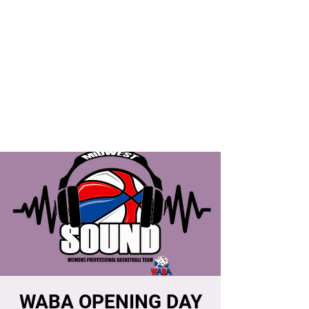
WABA OPENING DAY