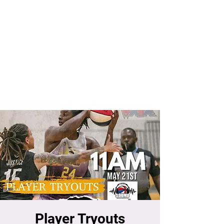
Player Tryouts