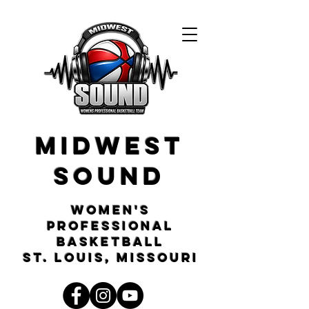
Midwest
Sound
Women's
Professional
Basketball
St. Louis, Missouri