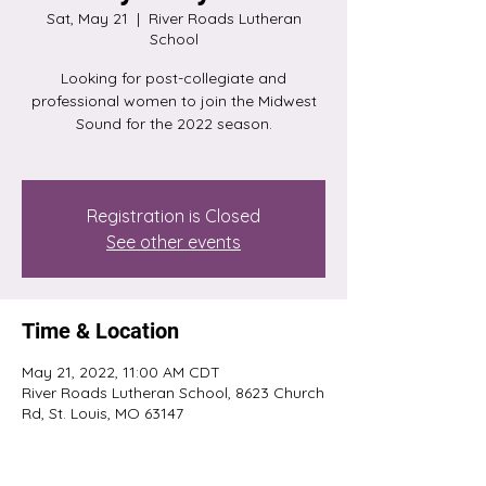
Sat, May 21
  |  
River Roads Lutheran
School
Looking for post-collegiate and
professional women to join the Midwest
Sound for the 2022 season.
Registration is Closed
See other events
Time & Location
May 21, 2022, 11:00 AM CDT
River Roads Lutheran School, 8623 Church
Rd, St. Louis, MO 63147
About the event