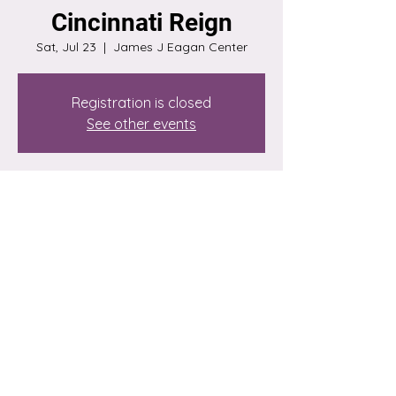
Cincinnati Reign
Sat, Jul 23
  |  
James J Eagan Center
Registration is closed
See other events
Time & Location
Jul 23, 2022, 7:00 PM
James J Eagan Center, 1 James J. Eagan
Dr, Florissant, MO 63033, USA
Share this event