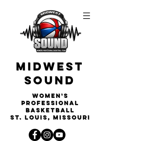
Midwest
Sound
Women's
Professional
Basketball
St. Louis, Missouri