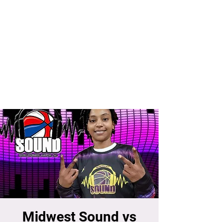
Midwest Sound vs